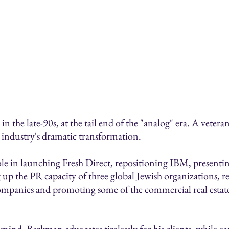
 the late-90s, at the tail end of the "analog" era. A vetera
he industry's dramatic transformation.
ole in launching Fresh Direct, repositioning IBM, presenti
 up the PR capacity of three global Jewish organizations, 
ompanies and promoting some of the commercial real estate