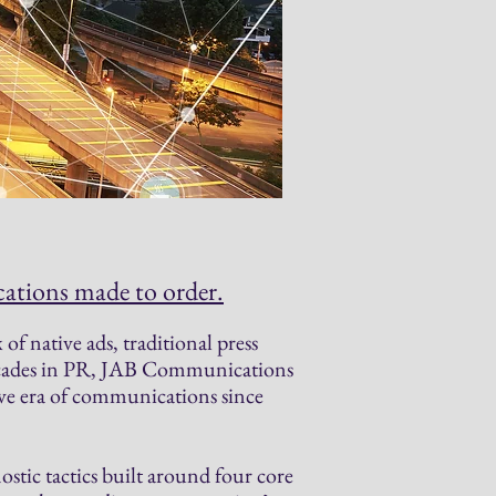
tions made to order.
of native ads, traditional press
decades in PR, JAB Communications
ve era of communications since
stic tactics built around four core