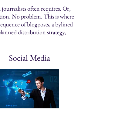
journalists often requires. Or,
action. No problem. This is where
sequence of blogposts, a bylined
planned distribution strategy,
Social Media
egic Planning