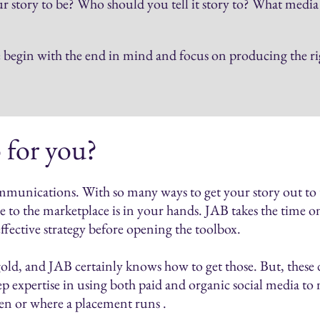
 story to be? Who should you tell it story to? What medi
egin with the end in mind and focus on producing the righ
 for you?
mmunications. With so many ways to get your story out to t
 to the marketplace is in your hands. JAB takes the time on
effective strategy before opening the toolbox.
old, and JAB certainly knows how to get those. But, these da
p expertise in using both paid and organic social media to
hen or where a placement runs .