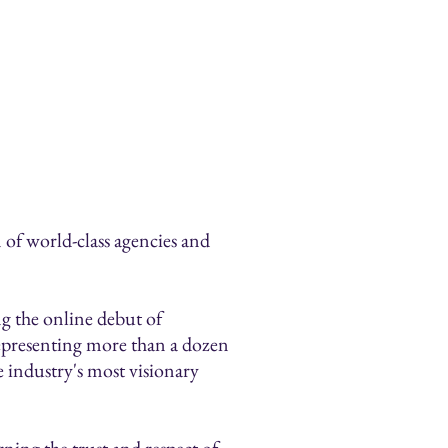
n of world-class agencies and
ng the online debut of
representing more than a dozen
 industry's most visionary