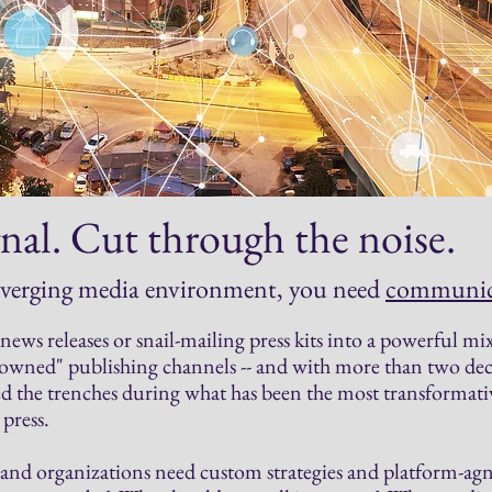
nal. Cut through the noise.
nverging media environment,
you need
communica
ews releases or snail-mailing press kits into a powerful mix 
 "owned" publishing channels -- and with more than two 
 the trenches during what has been the most transformati
press.
and organizations need custom strategies and platform-agno