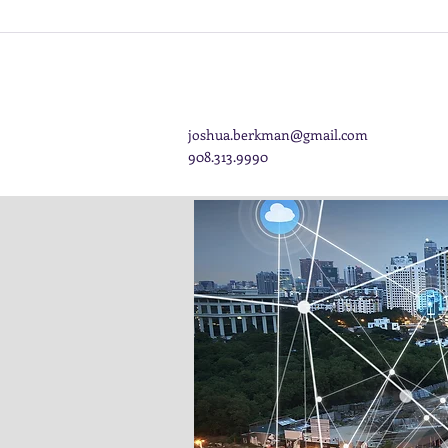
joshua.berkman@gmail.com
908.313.9990