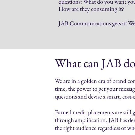
questions: What do you want your
How are they consuming it?
JAB Communications gets it! We b
What can JAB do
We are in a golden era of brand co
time, the power to get your message
questions and devise a smart, cost-
Earned media placements are still g
through amplification. JAB has dee
the right audience regardless of w