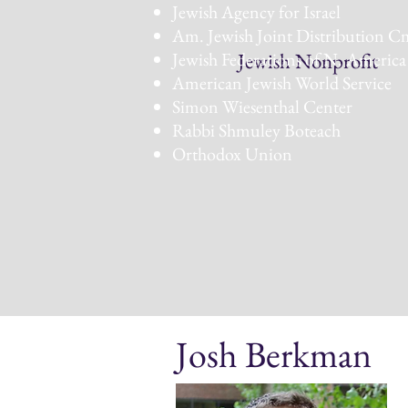
Jewish Agency for Israel
Am. Jewish Joint Distribution C
Jewish Federations of N. America
Jewish Nonprofit
American Jewish World Service
Simon Wiesenthal Center
Rabbi Shmuley Boteach
Orthodox Union
Josh Berkman