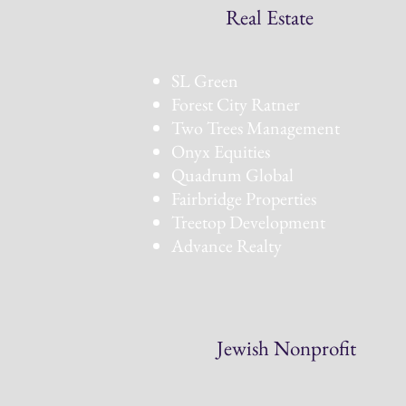
Real Estate
SL Green
Forest City Ratner
Two Trees Management
Onyx Equities
Quadrum Global
Fairbridge Properties
Treetop Development
Advance Realty
Jewish Nonprofit