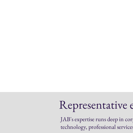
Contributed articles
Think-pieces
White papers
Speeches
Case studies
Videos
Infographics
Blogposts
Representative 
JAB's expertise runs deep in cor
technology, professional service