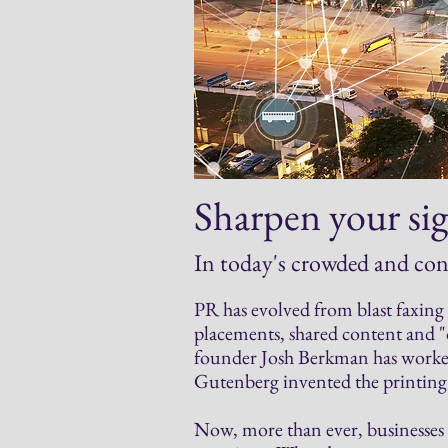
Sharpen your sig
In today's crowded and co
PR has evolved from blast faxing n
placements, shared content and
founder Josh Berkman has worked
Gutenberg invented the printing 
Now, more than ever, businesses 