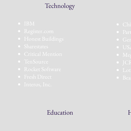
Technology
Co
IBM
Chi
Register.com
Par
Honest Buildings
Gen
Sharestates
USA
Critical Mention
Meg
TenSource
JCR
Rocket Software
Lot
Fresh Direct
Bea
Interos, Inc.
Education
H