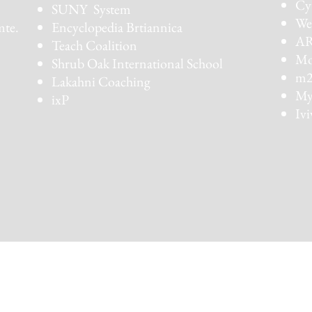
Cy
SUNY System
We
mte.
Encyclopedia Brtiannica
AR
Teach Coalition
Mot
Shrub Oak International School
m2
Lakahni Coaching
My
ixP
Ivi