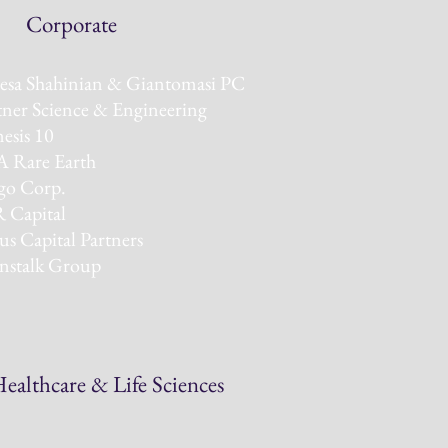
rporate
esa Shahinian & Giantomasi PC
tner Science & Engineering
esis 10
 Rare Earth
o Corp.
 Capital
us Capital Partners
nstalk Group
ealthcare & Life Sciences