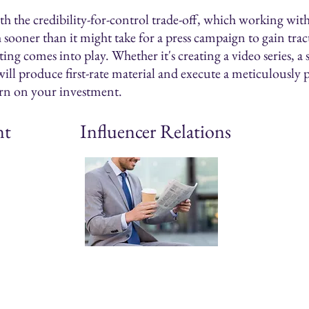
 the credibility-for-control trade-off, which working with 
h sooner than it might take for a press campaign to gain tr
ng comes into play. Whether it's creating a video series, a 
ill produce first-rate material and execute a meticulously 
rn on your investment.
nt
Influencer Relations
Outreach
Strat
Planning & strategy