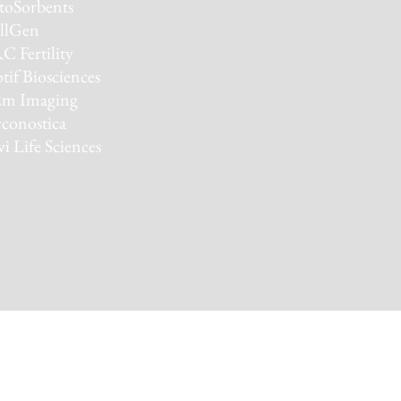
toSorbents
llGen
C Fertility
if Biosciences
m Imaging
conostica
vi Life Sciences