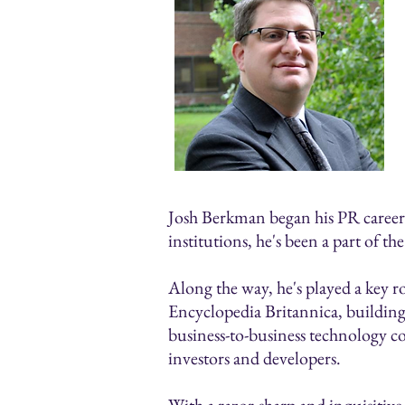
Josh Berkman began his PR career in
institutions, he's been a part of t
Along the way, he's played a key r
Encyclopedia Britannica, building
business-to-business technology c
investors and developers.