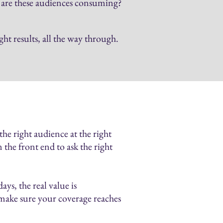
a are these audiences consuming?
t results, all the way through.
he right audience at the right
 the front end to ask the right
ys, the real value is
 make sure your coverage reaches