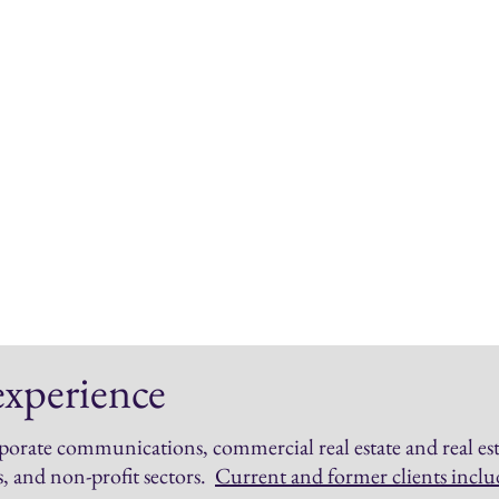
Com
"Newsjacking"
Data-
Expert commentary
Spons
Media monitoring
Nativ
Media audits
Blog 
Key message development
Audi
Influencer introductions &
Compe
briefings
Conte
Interview prep
experience
porate communications, commercial real estate and real est
s, and non-profit sectors
.
Current and former clients inclu