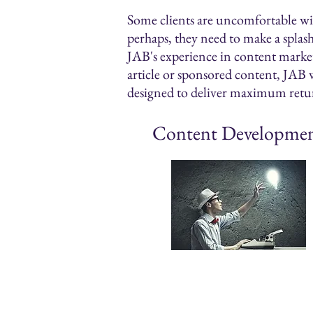
Some clients are uncomfortable with
perhaps, they need to make a splas
JAB's experience in content marketi
article or sponsored content, JAB w
designed to deliver maximum retu
Content Developme
News releases